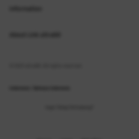
Information
Buka
About Link ultra88
© 2025 ultra88. All rights reserved.
Indonesia / Bahasa Indonesia
Ingin Tetap Terhubung?