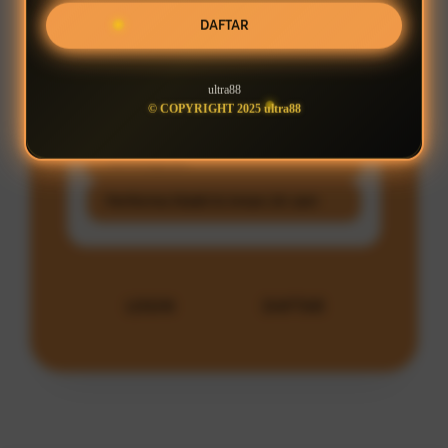
DAFTAR
AKSES DIGITAL 100% LEBIH
MODERN
ultra88
Optimasi Server Interaktif
© COPYRIGHT 2025 ultra88
Ekosistem Game Daring
Terintegrasi
Performa Stabil & Aman 24 Jam
LOGIN
DAFTAR