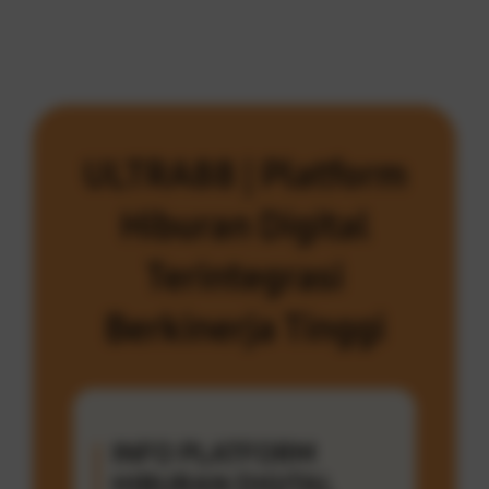
ULTRA88 | Platform
Hiburan Digital
Terintegrasi
Berkinerja Tinggi
INFO PLATFORM
HIBURAN DIGITAL