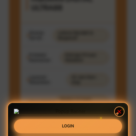
ULTRA88
Kinerja
Latensi Rendah &
Server
Responsif
Protokol
Enkripsi Privasi
Keamanan
Mutakhir
Layanan
24 Jam Non-
Ekosistem
stop
Modern & Super
Aksesibilitas
Ringan
LOGIN
KEUNGGULAN PLATFORM!