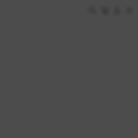
Skip
to
Cari
Troli
Login
Navigation
content