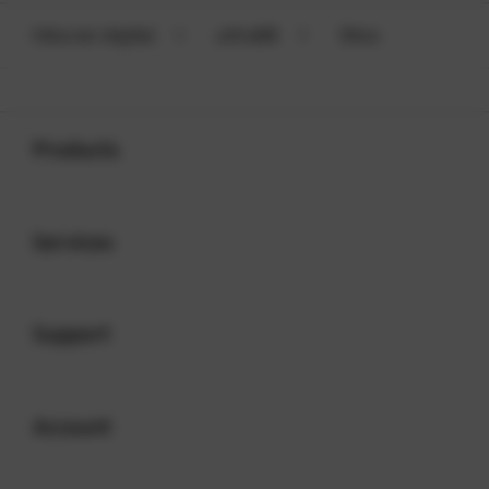
Layer Popup Close
hiburan digital
>
ultra88
>
Situs
Buka
Footer Navigation
Products
Buka
Services
Buka
Support
Buka
Account
Buka