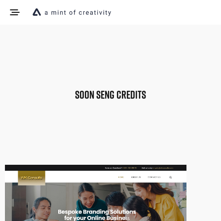
SOON SENG CREDITS