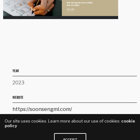
YEAR
2023
WEBSITE
https://soonsengml.com/
Our site uses cookies. Learn more about our use of cookies:
cookie
SERVICE
policy
Website Design
ACCEPT