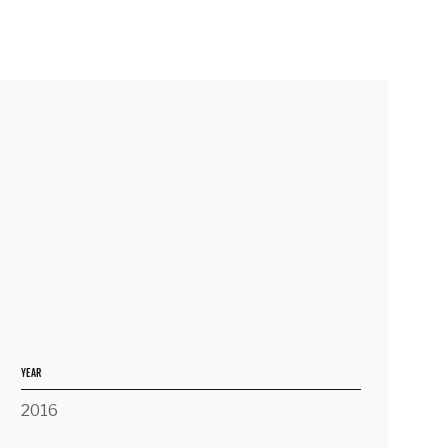
YEAR
2016