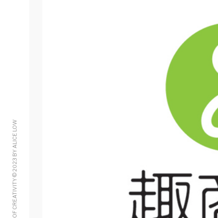
A MINT OF CREATIVITY © 2023 BY ALICE LOW