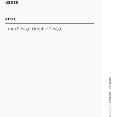
LOGO DESIGN
SERVICES
Logo Design, Graphic Design
VIEW ALL WORKS
- HOVER ME