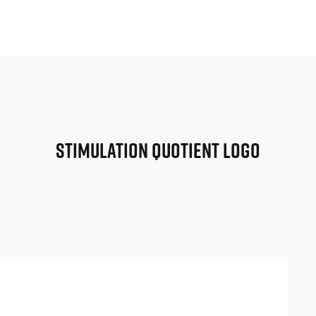
Stimulation Quotient Logo