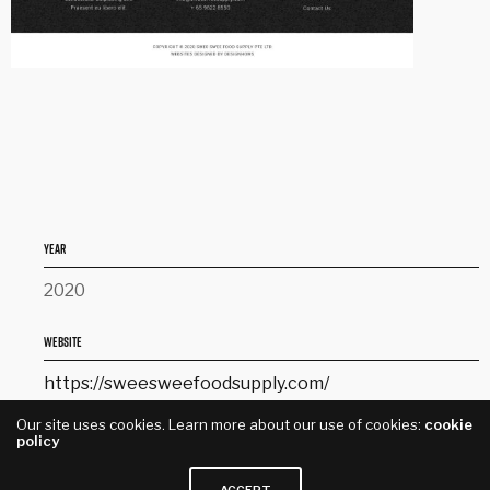
YEAR
2020
WEBSITE
https://sweesweefoodsupply.com/
Our site uses cookies. Learn more about our use of cookies:
cookie
SERVICES
policy
Website Design