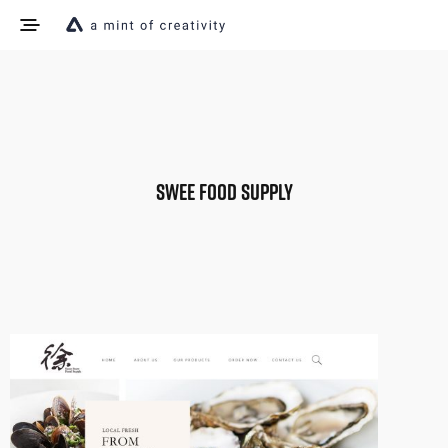
SWEE FOOD SUPPLY