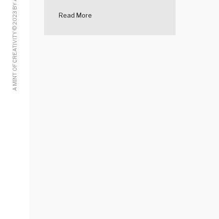
A MINT OF CREATIVITY © 2023 BY ALICE LOW
Read More