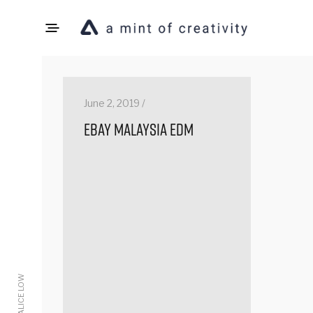
June 2, 2019 /
eBay Malaysia EDM