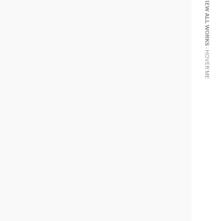
VIEW ALL WORKS
- HOVER ME